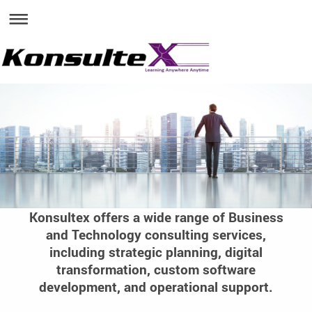
Konsultex offers a wide range of Business
and Technology consulting services,
including strategic planning, digital
transformation, custom software
development, and operational support.