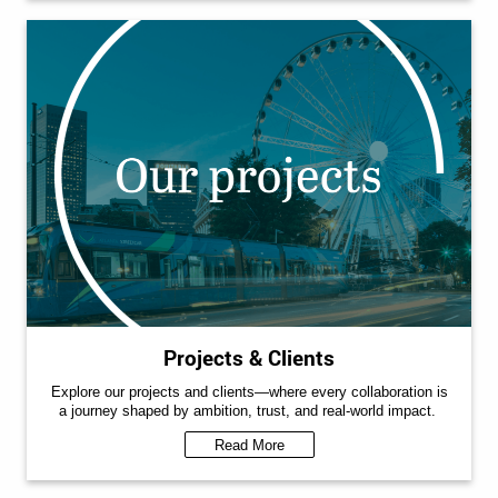
Projects & Clients
Explore our projects and clients—where every collaboration is
a journey shaped by ambition, trust, and real-world impact.
Read More