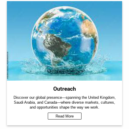
Outreach
Discover our global presence—spanning the United Kingdom,
Saudi Arabia, and Canada—where diverse markets, cultures,
and opportunities shape the way we work.
Read More