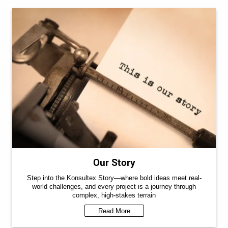
Our Story
Step into the Konsultex Story—where bold ideas meet real-
world challenges, and every project is a journey through
complex, high-stakes terrain
Read More